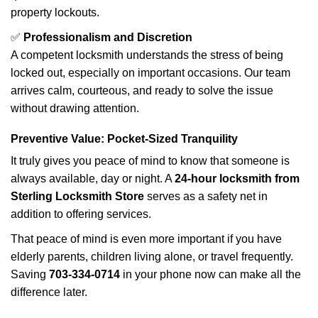
property lockouts.
✅
Professionalism and Discretion
A competent locksmith understands the stress of being
locked out, especially on important occasions. Our team
arrives calm, courteous, and ready to solve the issue
without drawing attention.
Preventive Value: Pocket-Sized Tranquility
It truly gives you peace of mind to know that someone is
always available, day or night. A
24-hour locksmith from
Sterling Locksmith Store
serves as a safety net in
addition to offering services.
That peace of mind is even more important if you have
elderly parents, children living alone, or travel frequently.
Saving
703-334-0714
in your phone now can make all the
difference later.