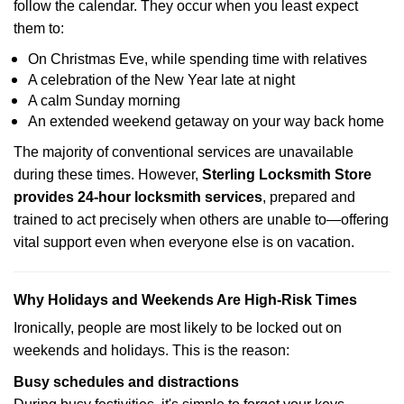
follow the calendar. They occur when you least expect
them to:
On Christmas Eve, while spending time with relatives
A celebration of the New Year late at night
A calm Sunday morning
An extended weekend getaway on your way back home
The majority of conventional services are unavailable
during these times. However,
Sterling Locksmith Store
provides 24-hour locksmith services
, prepared and
trained to act precisely when others are unable to—offering
vital support even when everyone else is on vacation.
Why Holidays and Weekends Are High-Risk Times
Ironically, people are most likely to be locked out on
weekends and holidays. This is the reason:
Busy schedules and distractions