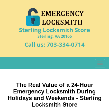
Sterling Locksmith Store
Sterling, VA 20166
Call us:
703-334-0714
T
o
g
g
The Real Value of a 24-Hour
l
Emergency Locksmith During
e
n
Holidays and Weekends -
Sterling
a
Locksmith Store
v