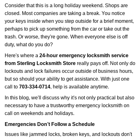
i
Consider that this is a long holiday weekend. Shops are
g
closed. Most companies are taking a break. You notice
a
your keys inside when you step outside for a brief moment,
t
perhaps to pick up something from the car or take out the
i
trash. Or worse, they're gone. When everyone else is off
o
duty, what do you do?
n
Here's where a
24-hour emergency locksmith service
from Sterling Locksmith Store
really pays off. Not only do
lockouts and lock failures occur outside of business hours,
but so should your ability to get assistance. With just one
call to
703-334-0714
, help is available anytime.
In this blog, we'll discuss why it's not only practical but also
necessary to have a trustworthy emergency locksmith on
call on weekends and holidays.
Emergencies Don’t Follow a Schedule
Issues like jammed locks, broken keys, and lockouts don't