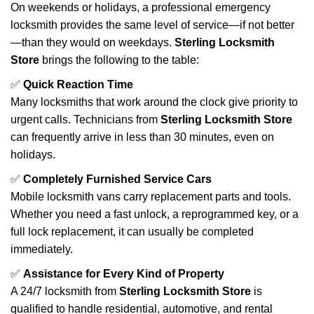
On weekends or holidays, a professional emergency
locksmith provides the same level of service—if not better
—than they would on weekdays.
Sterling Locksmith
Store
brings the following to the table:
✅
Quick Reaction Time
Many locksmiths that work around the clock give priority to
urgent calls. Technicians from
Sterling Locksmith Store
can frequently arrive in less than 30 minutes, even on
holidays.
✅
Completely Furnished Service Cars
Mobile locksmith vans carry replacement parts and tools.
Whether you need a fast unlock, a reprogrammed key, or a
full lock replacement, it can usually be completed
immediately.
✅
Assistance for Every Kind of Property
A 24/7 locksmith from
Sterling Locksmith Store
is
qualified to handle residential, automotive, and rental