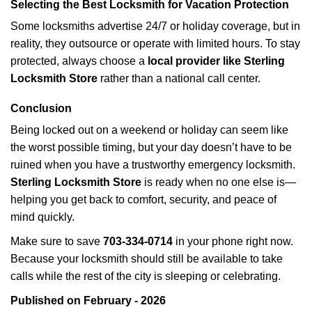
Selecting the Best Locksmith for Vacation Protection
Some locksmiths advertise 24/7 or holiday coverage, but in
reality, they outsource or operate with limited hours. To stay
protected, always choose a
local provider like Sterling
Locksmith Store
rather than a national call center.
Conclusion
Being locked out on a weekend or holiday can seem like
the worst possible timing, but your day doesn’t have to be
ruined when you have a trustworthy emergency locksmith.
Sterling Locksmith Store
is ready when no one else is—
helping you get back to comfort, security, and peace of
mind quickly.
Make sure to save
703-334-0714
in your phone right now.
Because your locksmith should still be available to take
calls while the rest of the city is sleeping or celebrating.
Published on February - 2026