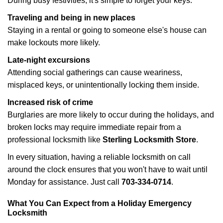
During busy festivities, it's simple to forget your keys.
Traveling and being in new places
Staying in a rental or going to someone else's house can
make lockouts more likely.
Late-night excursions
Attending social gatherings can cause weariness,
misplaced keys, or unintentionally locking them inside.
Increased risk of crime
Burglaries are more likely to occur during the holidays, and
broken locks may require immediate repair from a
professional locksmith like
Sterling Locksmith Store
.
In every situation, having a reliable locksmith on call
around the clock ensures that you won't have to wait until
Monday for assistance. Just call
703-334-0714
.
What You Can Expect from a Holiday Emergency
Locksmith