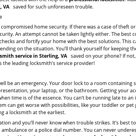
g, VA
saved for such unforeseen trouble.
e
ompromised home security. If there was a case of theft or b
urity. An attempt cannot be taken lightly either. The best co
 checks and fortify your home with the best solutions. This c
nding on the situation. You’ll thank yourself for keeping 
ksmith service in Sterling, VA
saved on your phone? If not, 
as the leading locksmith’s service provider!
 well be an emergency. Your door lock to a room containing
resentation, your laptop, or the bathroom. Getting your acces
when time is of the essence. You can’t be running late to an
m can get worse with possibilities, like your toddler or pet
g a locksmith at the earliest.
ion and you’ll never know when trouble strikes. It’s best 
 ambulance or a police dial number. You can never underes