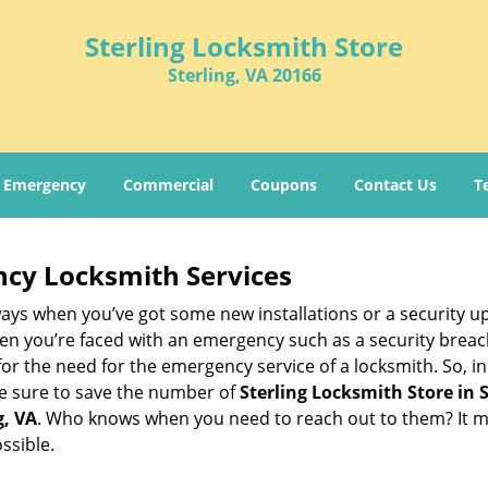
Sterling Locksmith Store
Sterling, VA 20166
Emergency
Commercial
Coupons
Contact Us
T
ncy Locksmith Services
ays when you’ve got some new installations or a security 
 you’re faced with an emergency such as a security breach 
 the need for the emergency service of a locksmith. So, in c
ke sure to save the number of
Sterling Locksmith Store in S
g, VA
. Who knows when you need to reach out to them? It m
ssible.