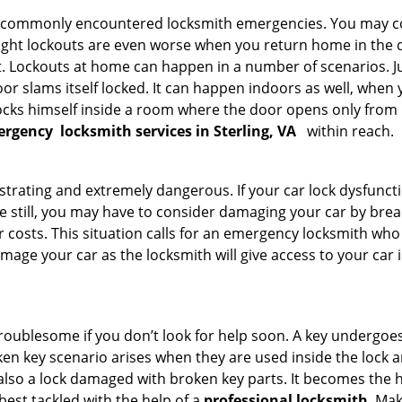
he commonly encountered locksmith emergencies. You may co
ght lockouts are even worse when you return home in the de
ut. Lockouts at home can happen in a number of scenarios. J
or slams itself locked. It can happen indoors as well, when
 locks himself inside a room where the door opens only from 
ergency
locksmith services in Sterling, VA
within reach.
strating and extremely dangerous. If your car lock dysfunctio
orse still, you may have to consider damaging your car by bre
costs. This situation calls for an emergency locksmith who 
amage your car as the locksmith will give access to your car
troublesome if you don’t look for help soon. A key undergoe
en key scenario arises when they are used inside the lock an
 also a lock damaged with broken key parts. It becomes the
 best tackled with the help of a
professional locksmith
. Ma