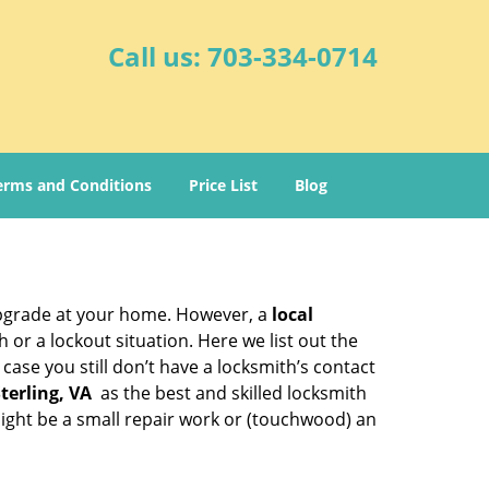
Call us:
703-334-0714
erms and Conditions
Price List
Blog
upgrade at your home. However, a
local
or a lockout situation. Here we list out the
ase you still don’t have a locksmith’s contact
terling, VA
as the best and skilled locksmith
ight be a small repair work or (touchwood) an