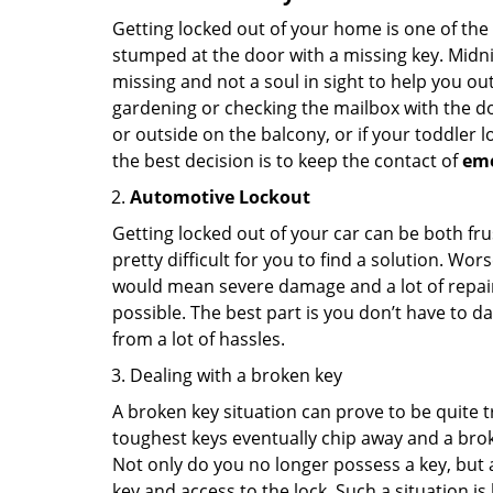
Getting locked out of your home is one of t
stumped at the door with a missing key. Midni
missing and not a soul in sight to help you o
gardening or checking the mailbox with the do
or outside on the balcony, or if your toddler
the best decision is to keep the contact of
em
Automotive Lockout
Getting locked out of your car can be both fru
pretty difficult for you to find a solution. W
would mean severe damage and a lot of repair 
possible. The best part is you don’t have to d
from a lot of hassles.
Dealing with a broken key
A broken key situation can prove to be quite 
toughest keys eventually chip away and a brok
Not only do you no longer possess a key, but
key and access to the lock. Such a situation is