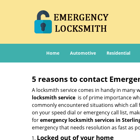
Home
Automotive
Residential
5 reasons to contact Emerge
A locksmith service comes in handy in many w
locksmith service
is of prime importance when
commonly encountered situations which call for
on your speed dial or emergency call list, ma
for
emergency locksmith services in Sterlin
emergency that needs resolution as fast as po
Locked out of your home