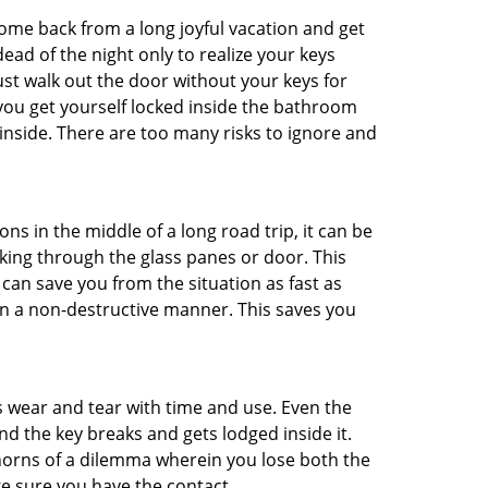
me back from a long joyful vacation and get
ad of the night only to realize your keys
ust walk out the door without your keys for
 you get yourself locked inside the bathroom
inside. There are too many risks to ignore and
ns in the middle of a long road trip, it can be
aking through the glass panes or door. This
can save you from the situation as fast as
 in a non-destructive manner. This saves you
s wear and tear with time and use. Even the
d the key breaks and gets lodged inside it.
 horns of a dilemma wherein you lose both the
ke sure you have the contact