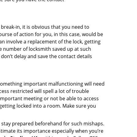
reak-in, it is obvious that you need to
urse of action for you, in this case, would be
an involve a replacement of the lock, getting
the number of locksmith saved up at such
don’t delay and save the contact details
 something important malfunctioning will need
s restricted will spell a lot of trouble
 important meeting or not be able to access
 getting locked into a room. Make sure you
to stay prepared beforehand for such mishaps.
timate its importance especially when you’re