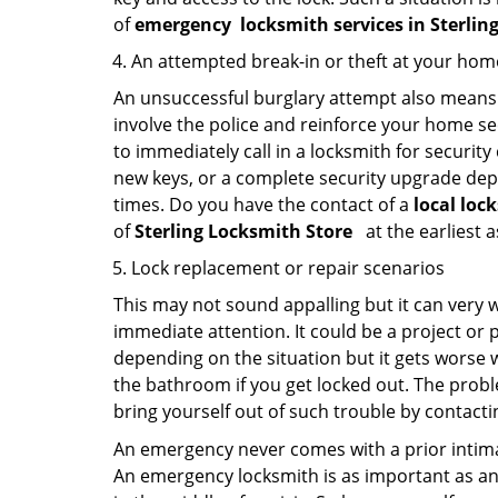
of
emergency
locksmith services in Sterlin
An attempted break-in or theft at your hom
An unsuccessful burglary attempt also means c
involve the police and reinforce your home sec
to immediately call in a locksmith for security
new keys, or a complete security upgrade depe
times. Do you have the contact of a
local loc
of
Sterling Locksmith Store
at the earliest 
Lock replacement or repair scenarios
This may not sound appalling but it can very
immediate attention. It could be a project or p
depending on the situation but it gets worse 
the bathroom if you get locked out. The proble
bring yourself out of such trouble by contactin
An emergency never comes with a prior intimat
An emergency locksmith is as important as an