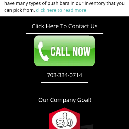
have many types of push bars in our inventory that you
can pick from.
click here to read more
Click Here To Contact Us
703-334-0714
Our Company Goal!