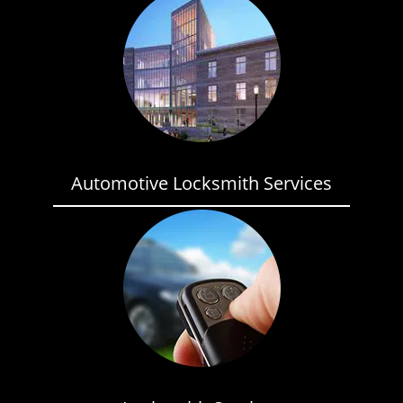
Automotive Locksmith Services