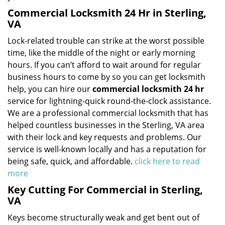
Commercial Locksmith 24 Hr in Sterling,
VA
Lock-related trouble can strike at the worst possible
time, like the middle of the night or early morning
hours. If you can’t afford to wait around for regular
business hours to come by so you can get locksmith
help, you can hire our
commercial locksmith 24 hr
service for lightning-quick round-the-clock assistance.
We are a professional commercial locksmith that has
helped countless businesses in the Sterling, VA area
with their lock and key requests and problems. Our
service is well-known locally and has a reputation for
being safe, quick, and affordable.
click here to read
more
Key Cutting For Commercial in Sterling,
VA
Keys become structurally weak and get bent out of