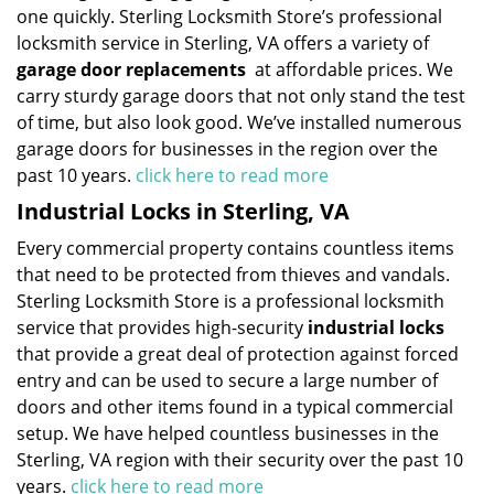
one quickly. Sterling Locksmith Store’s professional
locksmith service in Sterling, VA offers a variety of
garage door replacements
at affordable prices. We
carry sturdy garage doors that not only stand the test
of time, but also look good. We’ve installed numerous
garage doors for businesses in the region over the
past 10 years.
click here to read more
Industrial Locks in Sterling, VA
Every commercial property contains countless items
that need to be protected from thieves and vandals.
Sterling Locksmith Store is a professional locksmith
service that provides high-security
industrial locks
that provide a great deal of protection against forced
entry and can be used to secure a large number of
doors and other items found in a typical commercial
setup. We have helped countless businesses in the
Sterling, VA region with their security over the past 10
years.
click here to read more