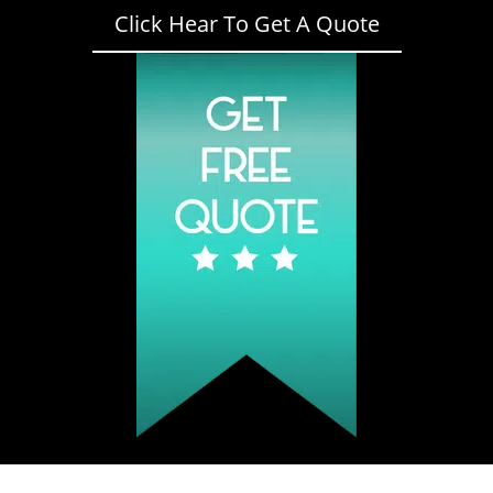
Click Hear To Get A Quote