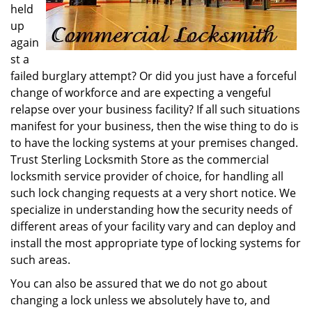
held
up
again
st a
failed burglary attempt? Or did you just have a forceful
change of workforce and are expecting a vengeful
relapse over your business facility? If all such situations
manifest for your business, then the wise thing to do is
to have the locking systems at your premises changed.
Trust Sterling Locksmith Store as the commercial
locksmith service provider of choice, for handling all
such lock changing requests at a very short notice. We
specialize in understanding how the security needs of
different areas of your facility vary and can deploy and
install the most appropriate type of locking systems for
such areas.
You can also be assured that we do not go about
changing a lock unless we absolutely have to, and