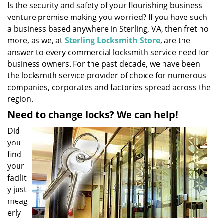
Is the security and safety of your flourishing business
i
venture premise making you worried? If you have such
g
a
a business based anywhere in Sterling, VA, then fret no
t
more, as we, at
Sterling Locksmith Store
, are the
i
answer to every commercial locksmith service need for
o
business owners. For the past decade, we have been
n
the locksmith service provider of choice for numerous
companies, corporates and factories spread across the
region.
Need to change locks? We can help!
Did
you
find
your
facilit
y just
meag
erly