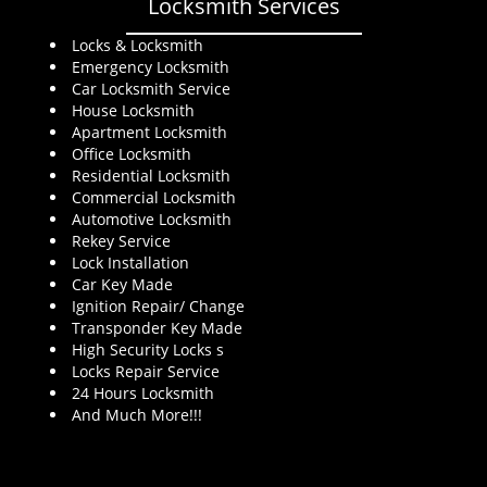
Locksmith Services
Locks & Locksmith
Emergency Locksmith
Car Locksmith Service
House Locksmith
Apartment Locksmith
Office Locksmith
Residential Locksmith
Commercial Locksmith
Automotive Locksmith
Rekey Service
Lock Installation
Car Key Made
Ignition Repair/ Change
Transponder Key Made
High Security Locks s
Locks Repair Service
24 Hours Locksmith
And Much More!!!