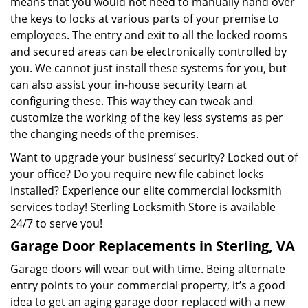
means that you would not need to manually hand over
the keys to locks at various parts of your premise to
employees. The entry and exit to all the locked rooms
and secured areas can be electronically controlled by
you. We cannot just install these systems for you, but
can also assist your in-house security team at
configuring these. This way they can tweak and
customize the working of the key less systems as per
the changing needs of the premises.
Want to upgrade your business’ security? Locked out of
your office? Do you require new file cabinet locks
installed? Experience our elite commercial locksmith
services today! Sterling Locksmith Store is available
24/7 to serve you!
Garage Door Replacements in Sterling, VA
Garage doors will wear out with time. Being alternate
entry points to your commercial property, it’s a good
idea to get an aging garage door replaced with a new