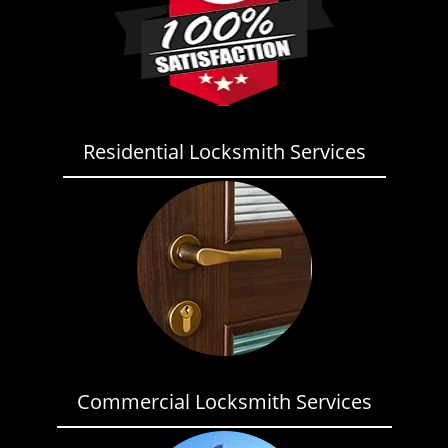
Residential Locksmith Services
Commercial Locksmith Services