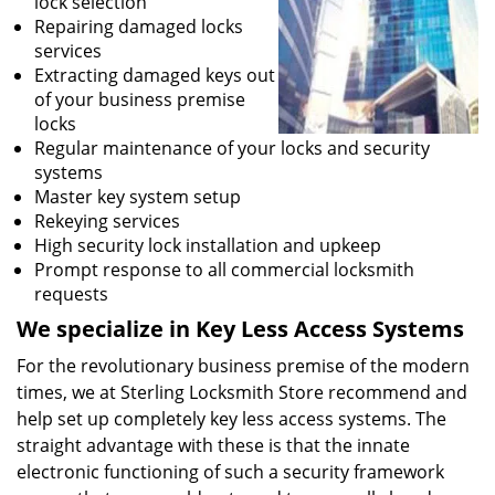
lock selection
Repairing damaged locks
services
Extracting damaged keys out
of your business premise
locks
Regular maintenance of your locks and security
systems
Master key system setup
Rekeying services
High security lock installation and upkeep
Prompt response to all commercial locksmith
requests
We specialize in Key Less Access Systems
For the revolutionary business premise of the modern
times, we at Sterling Locksmith Store recommend and
help set up completely key less access systems. The
straight advantage with these is that the innate
electronic functioning of such a security framework