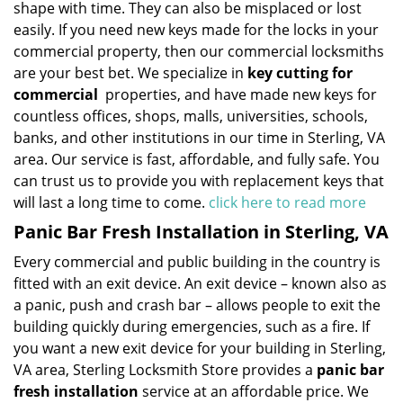
shape with time. They can also be misplaced or lost
easily. If you need new keys made for the locks in your
commercial property, then our commercial locksmiths
are your best bet. We specialize in
key cutting for
commercial
properties, and have made new keys for
countless offices, shops, malls, universities, schools,
banks, and other institutions in our time in Sterling, VA
area. Our service is fast, affordable, and fully safe. You
can trust us to provide you with replacement keys that
will last a long time to come.
click here to read more
Panic Bar Fresh Installation in Sterling, VA
Every commercial and public building in the country is
fitted with an exit device. An exit device – known also as
a panic, push and crash bar – allows people to exit the
building quickly during emergencies, such as a fire. If
you want a new exit device for your building in Sterling,
VA area, Sterling Locksmith Store provides a
panic bar
fresh installation
service at an affordable price. We