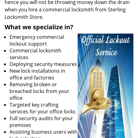
hence you will not be throwing money down the drain
when you hire a commercial locksmith from Sterling
Locksmith Store.
What we specialize in?
Emergency commercial
lockout support
Commercial locksmith
services
Deploying security measures
New lock installations in
office and factories
Removing broken or
breached locks from your
office
Targeted key crafting
services for your office locks
Full security audits for your
premises
Assisting business users with