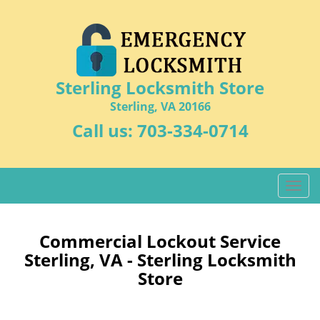
Sterling Locksmith Store
Sterling, VA 20166
Call us:
703-334-0714
T
o
g
g
Commercial Lockout Service
l
Sterling, VA - Sterling Locksmith
e
Store
n
a
v